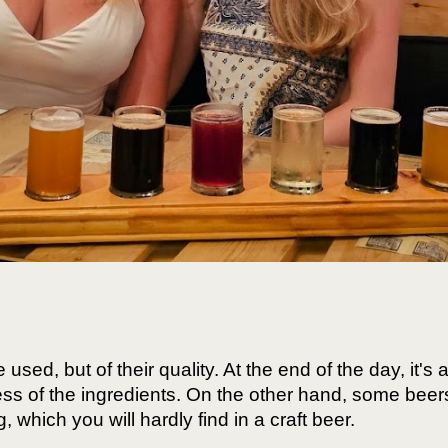
 used, but of their quality. At the end of the day, it's
hness of the ingredients. On the other hand, some bee
 which you will hardly find in a craft beer.