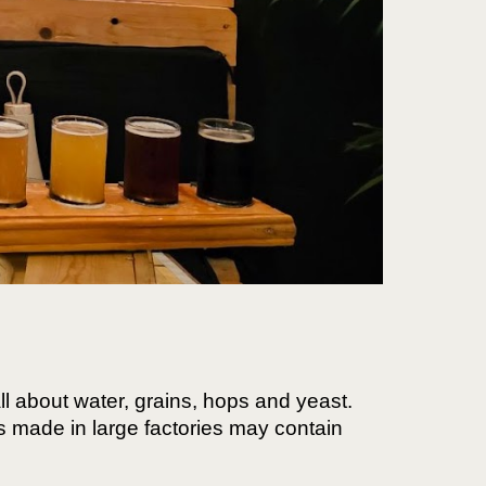
 all about water, grains, hops and yeast.
rs made in large factories may contain