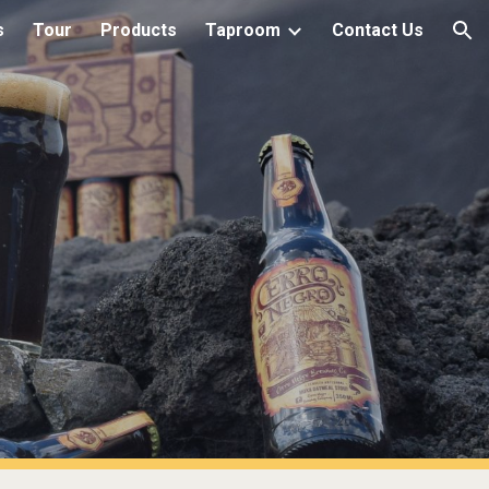
s
Tour
Products
Taproom
Contact Us
ion