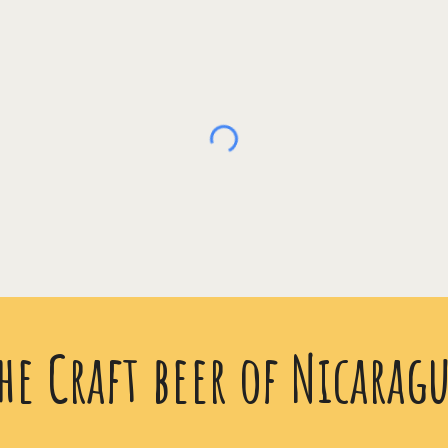
he Craft beer of Nicarag