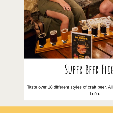
Super Beer Fli
Taste over 18 different styles of craft beer. Al
León.