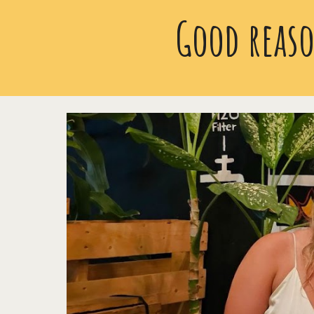
Good reaso