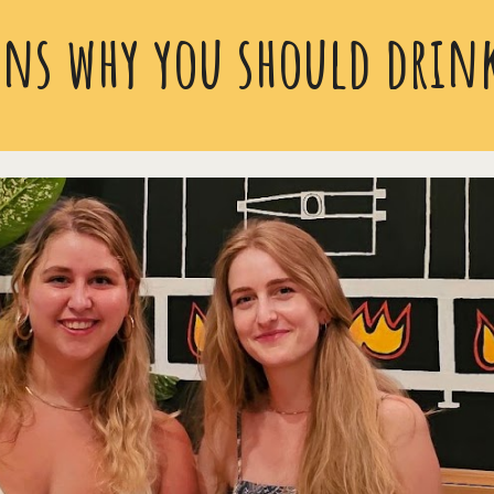
ns why you should drink