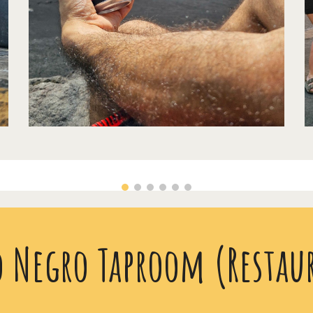
o Negro Taproom (Restau