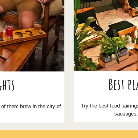
Best pl
ghts
Try the best food pairing
l of them brew in the city of
sausages, 