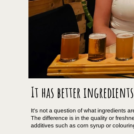
It has better ingredients
It's not a question of what ingredients are
The difference is in the quality or fres
additives such as corn syrup or colouring,