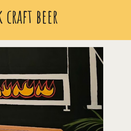
 craft beer