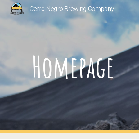
Cerro Negro Brewing Company
Sk
Homepage