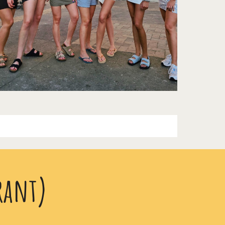
rant)