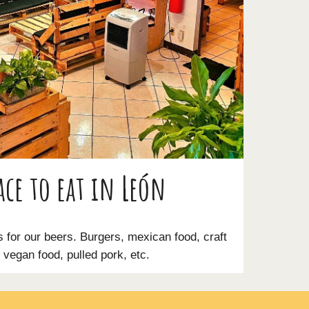
ace to eat in León
s for our beers. Burgers, mexican food, craft
vegan food, pulled pork, etc.