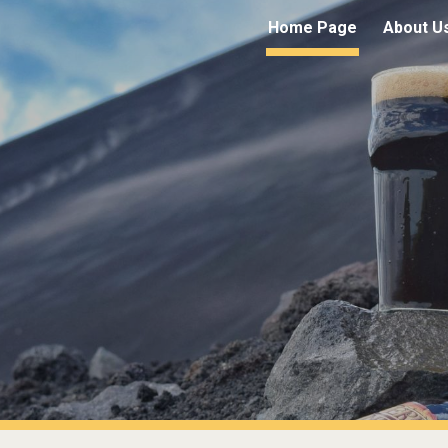
Home Page
About U
ip to main content
Skip to navigat