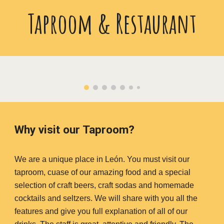
Taproom & Restaurant
Why visit our Taproom?
We are a unique place in León. You must visit our
taproom, cuase of our amazing food and a special
selection of craft beers, craft sodas and homemade
cocktails and seltzers. We will share with you all the
features and give you full explanation of all of our