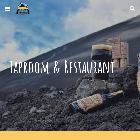
Skip to main content
Skip to navigation
Taproom & Restaurant