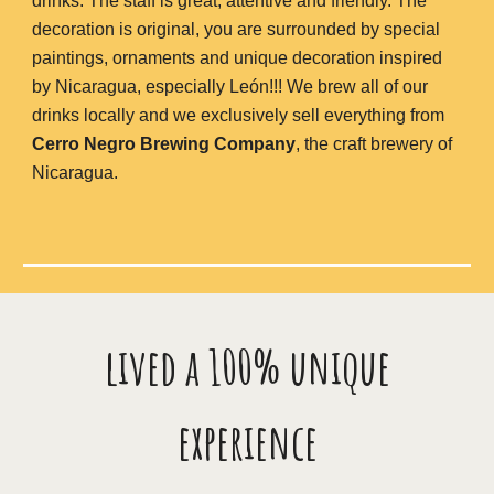
drinks. The staff is great, attentive and friendly. The
decoration is original, you are surrounded by special
paintings, ornaments and unique decoration inspired
by Nicaragua, especially León!!! We brew all of our
drinks locally and we exclusively sell everything from
Cerro Negro Brewing Company
, the craft brewery of
Nicaragua.
lived a 100% unique
experience