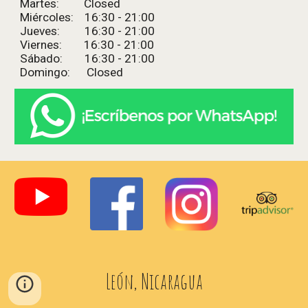
Martes: Closed
Miércoles: 16:
3
0 - 2
1
:
0
0
Jueves: 16:
3
0 - 2
1
:
0
0
Viernes: 16:
3
0 - 2
1
:
0
0
Sábado: 16:
3
0 - 2
1
:
0
0
Domingo: Closed
León, Nicaragua