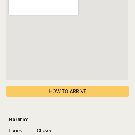
HOW TO ARRIVE
Horario:
Lunes:
Closed