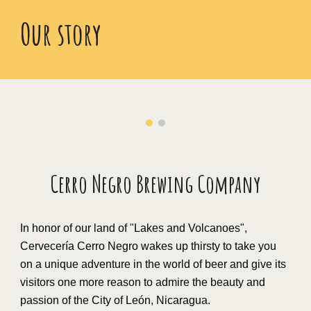
Our story
Cerro Negro Brewing Company
In honor of our land of "Lakes and Volcanoes",
Cervecería Cerro Negro wakes up thirsty to take you
on a unique adventure in the world of beer and give its
visitors one more reason to admire the beauty and
passion of the City of León, Nicaragua.