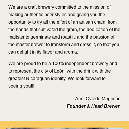
We are a craft brewery committed to the mission of
making authentic beer styles and giving you the
opportunity to try all the effort of an artisan chain, from
the hands that cultivated the grain, the dedication of the
maltster to germinate and roast it, and the passion of
the master brewer to transform and dress it, so that you
can delight in its flavor and aroma.
We are proud to be a 100% independent brewery and
to represent the city of León, with the drink with the
greatest Nicaraguan identity. We look forward to
seeing you!!!
Ariel Oviedo Maglione
Founder & Head Brewer