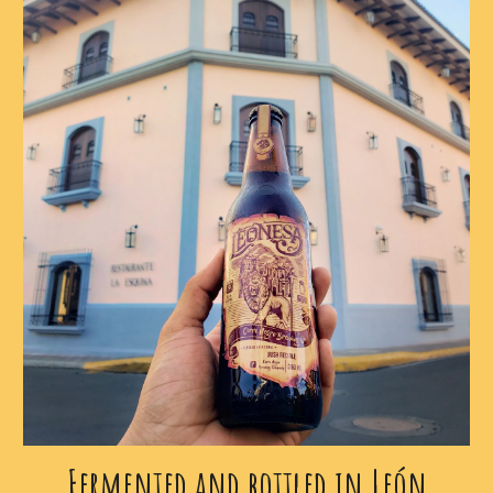
Fermented and bottled in León