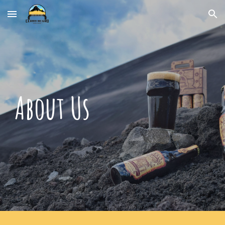
Skip to main content
Skip to navigation
About Us