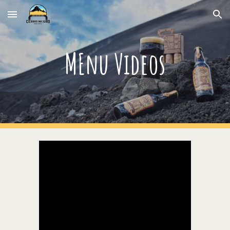
Skip to main content
Skip to navigation
MEnu Videos